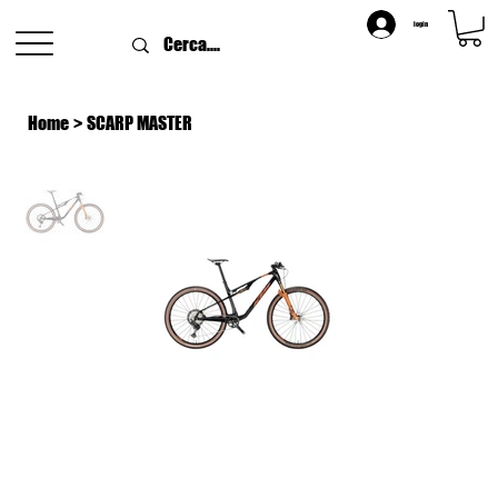
login
Home
>
SCARP MASTER