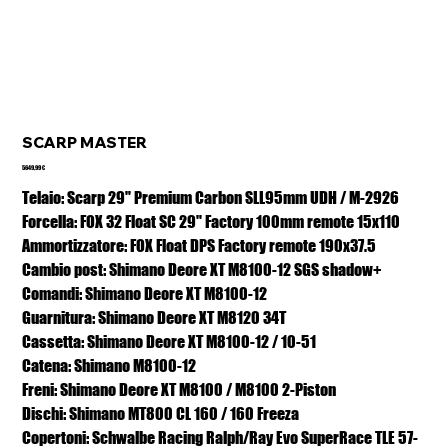
SCARP MASTER
Prezzo
5649,99 €
Telaio: Scarp 29" Premium Carbon SLL95mm UDH / M-2926
Forcella: FOX 32 Float SC 29" Factory 100mm remote 15x110
Ammortizzatore: FOX Float DPS Factory remote 190x37.5
Cambio post: Shimano Deore XT M8100-12 SGS shadow+
Comandi: Shimano Deore XT M8100-12
Guarnitura: Shimano Deore XT M8120 34T
Cassetta: Shimano Deore XT M8100-12 / 10-51
Catena: Shimano M8100-12
Freni: Shimano Deore XT M8100 / M8100 2-Piston
Dischi: Shimano MT800 CL 160 / 160 Freeza
Copertoni: Schwalbe Racing Ralph/Ray Evo SuperRace TLE 57-