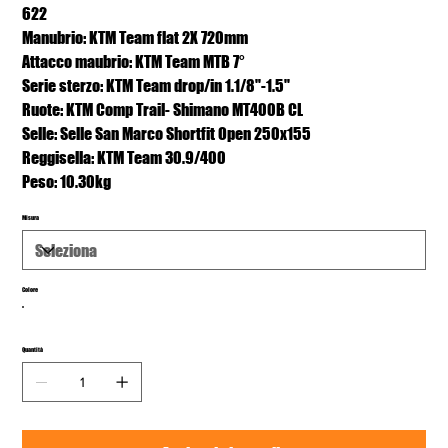
622
Manubrio: KTM Team flat 2X 720mm
Attacco maubrio: KTM Team MTB 7°
Serie sterzo: KTM Team drop/in 1.1/8"-1.5"
Ruote: KTM Comp Trail- Shimano MT400B CL
Selle: Selle San Marco Shortfit Open 250x155
Reggisella: KTM Team 30.9/400
Peso: 10.30kg
Misura
Colore
Quantità