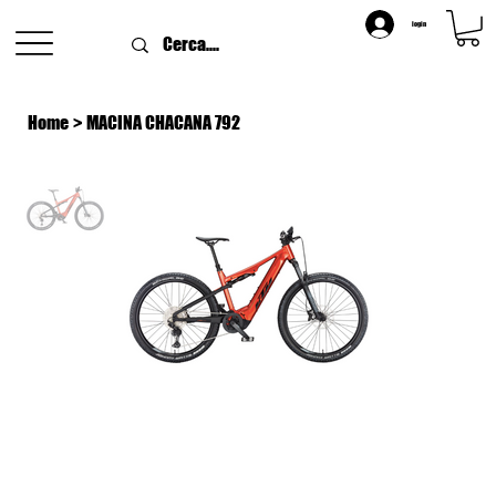
login
Home
>
MACINA CHACANA 792