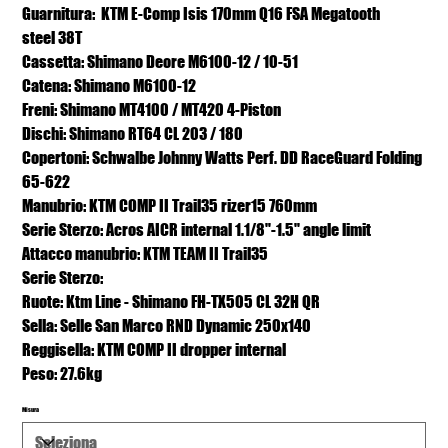
Guarnitura: KTM E-Comp Isis 170mm Q16 FSA Megatooth
steel 38T
Cassetta: Shimano Deore M6100-12 / 10-51
Catena: Shimano M6100-12
Freni: Shimano MT4100 / MT420 4-Piston
Dischi: Shimano RT64 CL 203 / 180
Copertoni: Schwalbe Johnny Watts Perf. DD RaceGuard Folding
65-622
Manubrio: KTM COMP II Trail35 rizer15 760mm
Serie Sterzo: Acros AICR internal 1.1/8"-1.5" angle limit
Attacco manubrio: KTM TEAM II Trail35
Serie Sterzo:
Ruote: Ktm Line - Shimano FH-TX505 CL 32H QR
Sella: Selle San Marco RND Dynamic 250x140
Reggisella: KTM COMP II dropper internal
Peso: 27.6kg
Misura