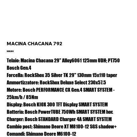
MACINA CHACANA 792
Prezzo
5599,99 €
Telaio: Macina Chacana 29" Alloy6061 125mm UDH; PT750
Bosch Gen.4
Forcella: RockShox 35 Silver TK 29" 130mm 15x110 taper
Ammortizzatore: RockShox Deluxe Select 230x57.5
Motore: Bosch PERFORMANCE CX Gen.4 SMART SYSTEM -
25km/h / 85Nm
Display: Bosch KIOX 300 TFT Display SMART SYSTEM
Batteria: Bosch PowerTUBE 750Wh SMART SYSTEM hor.
Charger: Bosch STANDARD Charger 4A SMART SYSTEM
Cambio post: Shimano Deore XT M8100-12 SGS shadow+
Comandi: Shimano Deore M6100-12